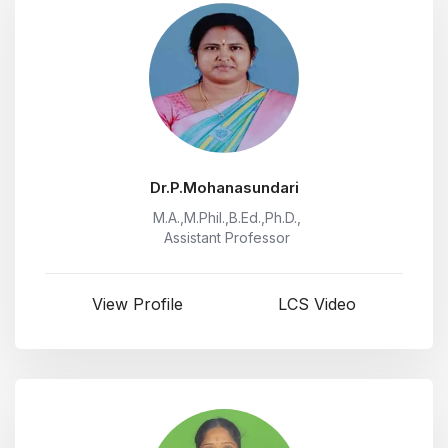
Dr.P.Mohanasundari
M.A.,M.Phil.,B.Ed.,Ph.D.,
Assistant Professor
View Profile
LCS Video