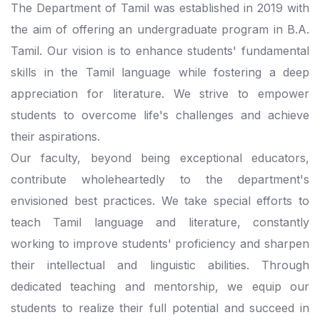
The Department of Tamil was established in 2019 with
the aim of offering an undergraduate program in B.A.
Tamil. Our vision is to enhance students' fundamental
skills in the Tamil language while fostering a deep
appreciation for literature. We strive to empower
students to overcome life's challenges and achieve
their aspirations.
Our faculty, beyond being exceptional educators,
contribute wholeheartedly to the department's
envisioned best practices. We take special efforts to
teach Tamil language and literature, constantly
working to improve students' proficiency and sharpen
their intellectual and linguistic abilities. Through
dedicated teaching and mentorship, we equip our
students to realize their full potential and succeed in