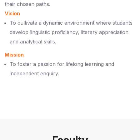
their chosen paths.
Vision
To cultivate a dynamic environment where students
develop linguistic proficiency, literary appreciation
and analytical skills.
Mission
To foster a passion for lifelong learning and
independent enquiry.