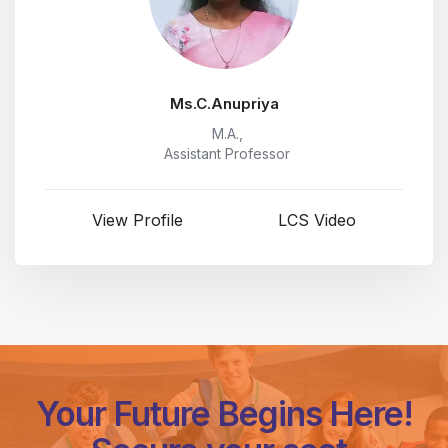
Ms.C.Anupriya
M.A.,
Assistant Professor
View Profile
LCS Video
Your Future Begins Here!