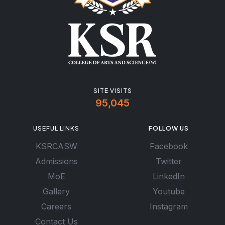
SITE VISITS
95,045
USEFUL LINKS
FOLLOW US
KSRCASW
Facebook
Admissions
Twitter
MoE
LinkedIn
Gallery
Youtube
Careers
Instagram
Contact Us