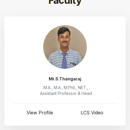
Faculty
Mr.S.Thangaraj
M.A., M.A., M.Phil., NET.,
Assistant Professor & Head
View Profile
LCS Video