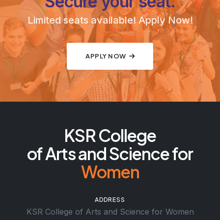
Secure your seat.
Limited seats available! Apply Now!
APPLY NOW
KSR College
of Arts and Science for
Women
ADDRESS
KSR College of Arts and Science for Women