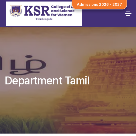
Admissions 2026 - 2027
Department Tamil