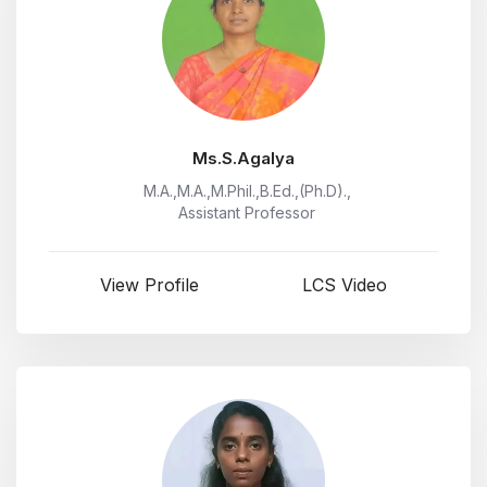
Ms.S.Agalya
M.A.,M.A.,M.Phil.,B.Ed.,(Ph.D).,
Assistant Professor
View Profile
LCS Video