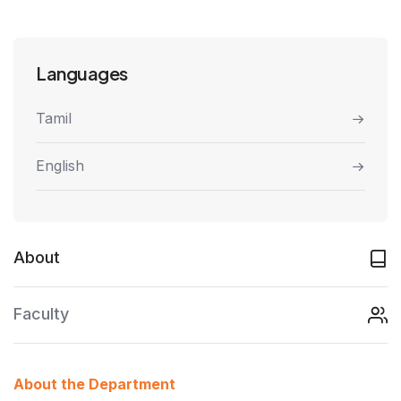
Languages
Tamil
English
About
Faculty
About the Department