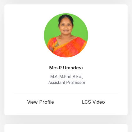
Mrs.R.Umadevi
M.A.,M.Phil.,B.Ed.,
Assistant Professor
View Profile
LCS Video