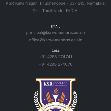
KSR Kalvi Nagar, Tiruchengode - 637 215, Namakkal
Dist, Tamil Nadu, INDIA.
EMAIL
principal@ksrwomenarts.edu.in
office@ksrwomenarts.edu.in
CALL
+91 4288 274741
+91 4288 274870