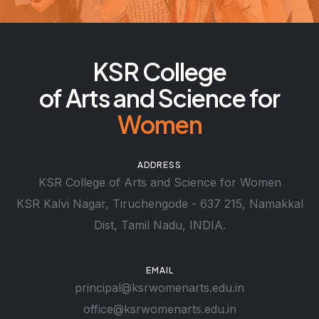
KSR College
of Arts and Science for
Women
ADDRESS
KSR College of Arts and Science for Women
KSR Kalvi Nagar, Tiruchengode - 637 215, Namakkal
Dist, Tamil Nadu, INDIA.
EMAIL
principal@ksrwomenarts.edu.in
office@ksrwomenarts.edu.in