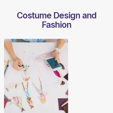
Costume Design and
Fashion