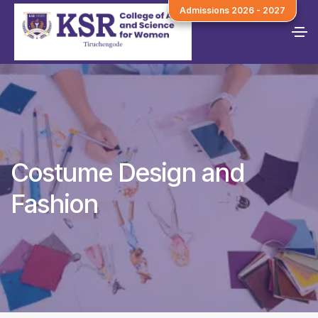
Admissions 2026 - 2027
Costume Design and
Fashion