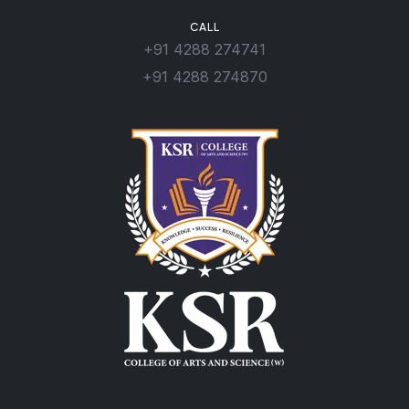
CALL
+91 4288 274741
+91 4288 274870