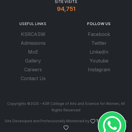
SITE VISITS
94,751
USEFUL LINKS
FOLLOW US
KSRCASW
Facebook
Admissions
Twitter
MoE
LinkedIn
Gallery
Youtube
Careers
Instagram
Contact Us
Copyrights ©2025 - KSR College of Arts and Science for Women, All
Rights Reserved
Site Developed and Professionally Monitored by
Troy Software Inc.