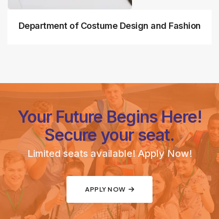
Department of Costume Design and Fashion
Your Future Begins Here!
Secure your seat.
Limited seats available! Apply Now!
APPLY NOW