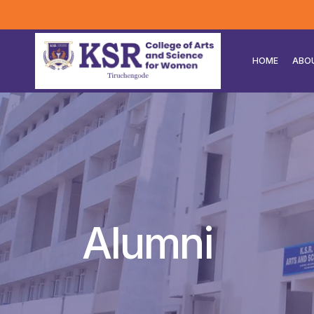
HOME
ABO
Alumni