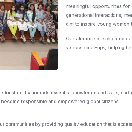
meaningful opportunities for
generational interactions, m
aim to inspire young women 
Our alumnae are also encour
various meet-ups, helping th
ucation that imparts essential knowledge and skills, nurt
to become responsible and empowered global citizens.
 our communities by providing quality education that is acce