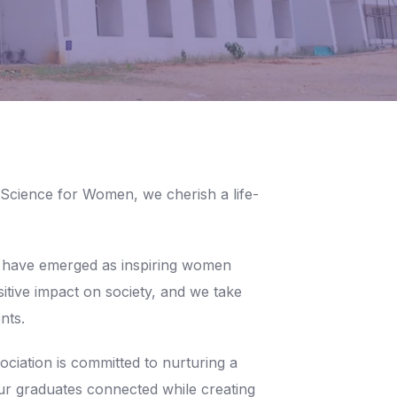
 Science for Women, we cherish a life-
 have emerged as inspiring women
itive impact on society, and we take
nts.
ation is committed to nurturing a
ur graduates connected while creating