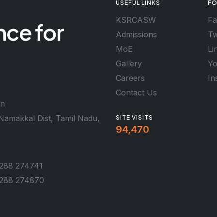
USEFUL LINKS
FO
KSRCASW
Fa
nce for
Admissions
Tw
MoE
Li
Gallery
Yo
Careers
In
Contact Us
en
Namakkal Dist, Tamil Nadu,
SITE VISITS
94,470
288 274741
288 274870