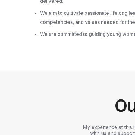
delivered.
We aim to cultivate passionate lifelong l
competencies, and values needed for the 
We are committed to guiding young women to
Ou
.R. College of Arts and Science for
My experience at this 
eived during my time at the college.
with us and supporti