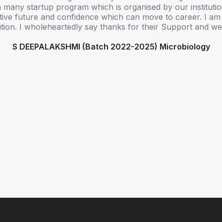
 many startup program which is organised by our instituti
ive future and confidence which can move to career. I am
itution. I wholeheartedly say thanks for their Support and we
S DEEPALAKSHMI (Batch 2022-2025) Microbiology