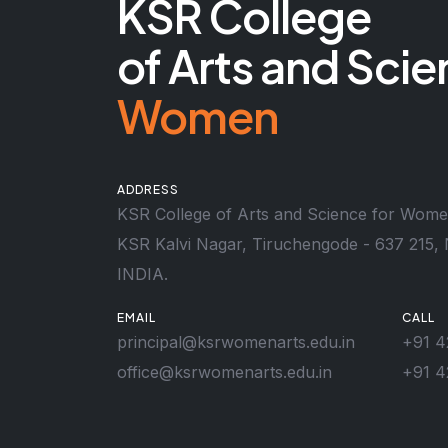
KSR College
of Arts and Scie
Women
ADDRESS
KSR College of Arts and Science for Wom
KSR Kalvi Nagar, Tiruchengode - 637 215, 
INDIA.
EMAIL
CALL
principal@ksrwomenarts.edu.in
+91 4
office@ksrwomenarts.edu.in
+91 4