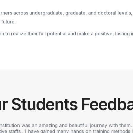
earners across undergraduate, graduate, and doctoral levels,
future.
 realize their full potential and make a positive, lasting 
r Students Feedb
institution was an amazing and beautiful journey with them. 
ve staffs . I have gained many hands on training methods in