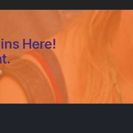
ins Here!
t.
!