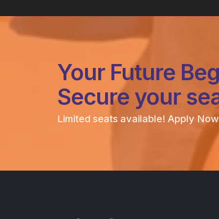
Your Future Beg
Secure your sea
Limited seats available! Apply Now