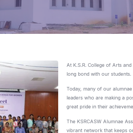
At K.S.R. College of Arts and
long bond with our students.
Today, many of our alumnae
leaders who are making a pos
great pride in their achieveme
The KSRCASW Alumnae Associ
vibrant network that keeps o