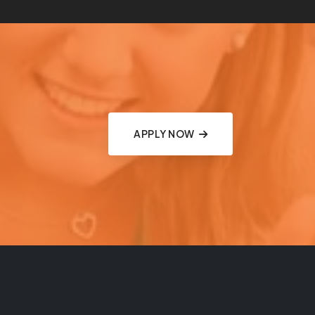
APPLY NOW