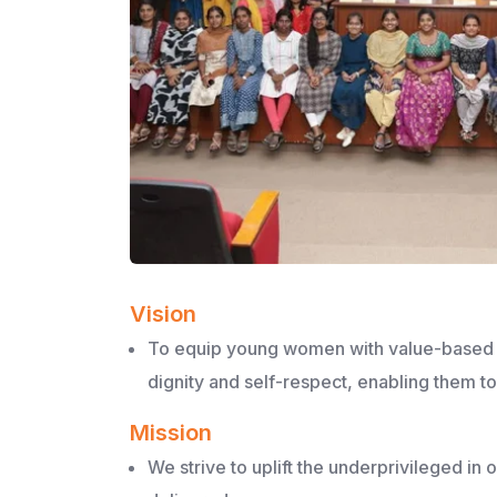
Vision
To equip young women with value-based ed
dignity and self-respect, enabling them 
Mission
We strive to uplift the underprivileged in