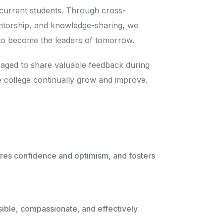
 current students. Through cross-
entorship, and knowledge-sharing, we
to become the leaders of tomorrow.
aged to share valuable feedback during
e college continually grow and improve.
ures confidence and optimism, and fosters
ssible, compassionate, and effectively