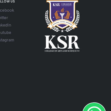
LLOW US
cebook
itter
nkedIn
utube
stagram