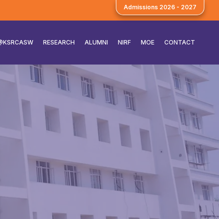
Admissions 2026 - 2027
E@KSRCASW
RESEARCH
ALUMNI
NIRF
MOE
CONTACT