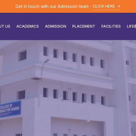
Get in touch with our Admission team -
CLICK HERE
UT US
ACADEMICS
ADMISSION
PLACEMENT
FACILITIES
LIF