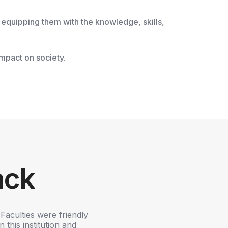
 equipping them with the knowledge, skills,
impact on society.
ack
Faculties were friendly
K.S.R COLLEGE OF ARTS AND SC
 this institution and
career. It's a big platform to le