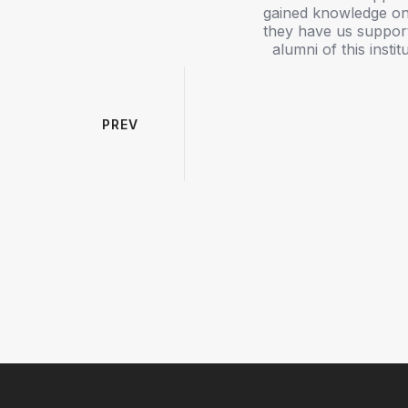
dation through experienced faculty
gained knowledge on
ronment. The professors were always
they have us support
 succeed both academically and
alumni of this inst
ars, workshops, practical sessions,
mmunication skills, confidence, and
aring me for higher studies and my
ent and faculty in maintaining a
PREV
wledge I gained at K.S.R. College
 am proud to be an alumna of the
teachers and the institution. I wish
e future of many more students.