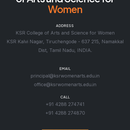
Women
ADDRESS
KSR College of Arts and Science for Women
KSR Kalvi Nagar, Tiruchengode - 637 215, Namakkal
Dist, Tamil Nadu, INDIA.
EMAIL
principal@ksrwomenarts.edu.in
office@ksrwomenarts.edu.in
CALL
+91 4288 274741
+91 4288 274870