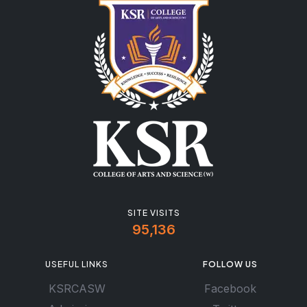
SITE VISITS
95,136
USEFUL LINKS
FOLLOW US
KSRCASW
Facebook