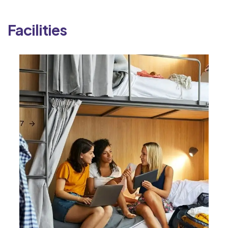
Facilities