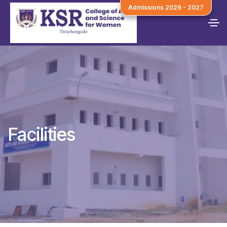
Admissions 2026 - 2027
Facilities