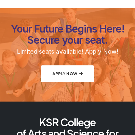
Your Future Begins Here!
Secure your seat.
Limited seats available! Apply Now!
APPLY NOW
KSR College
of Arts and Science for