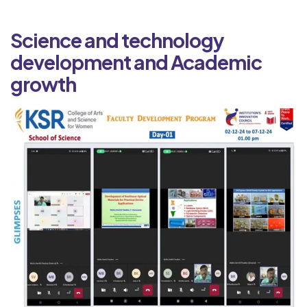
Science and technology
development and Academic
growth