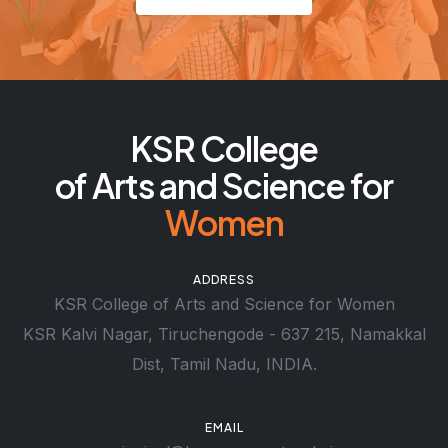
KSR College
of Arts and Science for
Women
ADDRESS
KSR College of Arts and Science for Women
KSR Kalvi Nagar, Tiruchengode - 637 215, Namakkal
Dist, Tamil Nadu, INDIA.
EMAIL