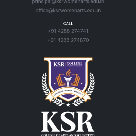
principal@ksrwomenarts.edu.in
office@ksrwomenarts.edu.in
CALL
+91 4288 274741
+91 4288 274870