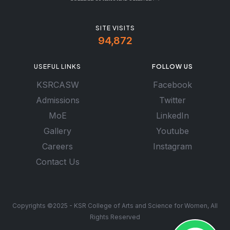
SITE VISITS
94,872
USEFUL LINKS
FOLLOW US
KSRCASW
Facebook
Admissions
Twitter
MoE
LinkedIn
Gallery
Youtube
Careers
Instagram
Contact Us
Copyrights ©2025 - KSR College of Arts and Science for Women, All
Rights Reserved