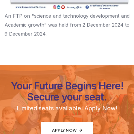
An FTP on "science and technology development and
Academic growth" was held from 2 December 2024 to
9 December 2024.
Your Future Begins Here!
Secure your seat.
Limited seats available! Apply Now!
APPLY NOW