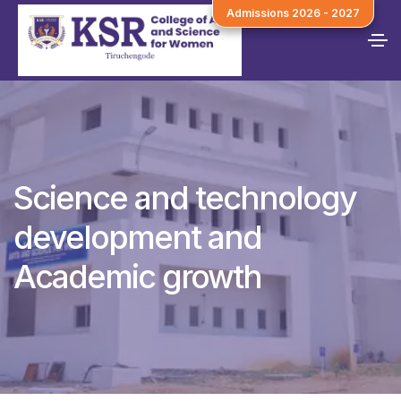
Admissions 2026 - 2027
Science and technology
development and
Academic growth