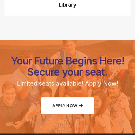
Library
Your Future Begins Here!
Secure your seat.
Limited seats available! Apply Now!
APPLY NOW