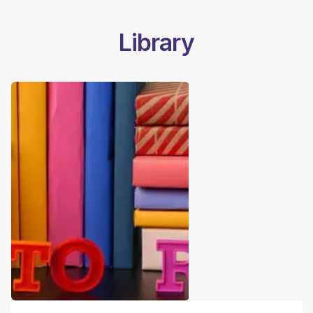
Library