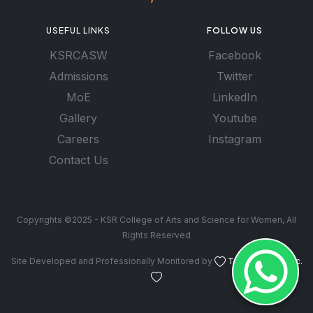
USEFUL LINKS
FOLLOW US
KSRCASW
Facebook
Admissions
Twitter
MoE
LinkedIn
Gallery
Youtube
Careers
Instagram
Contact Us
Copyrights ©2025 - KSR College of Arts and Science for Women, All
Rights Reserved
Site Developed and Professionally Monitored by
Troy Software Inc.