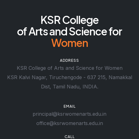
KSR College
of Arts and Science for
Women
ADDRESS
KSR College of Arts and Science for Women
KSR Kalvi Nagar, Tiruchengode - 637 215, Namakkal
Dist, Tamil Nadu, INDIA.
EMAIL
principal@ksrwomenarts.edu.in
office@ksrwomenarts.edu.in
CALL