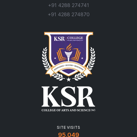
+91 4288 274741
+91 4288 274870
SITE VISITS
95,049