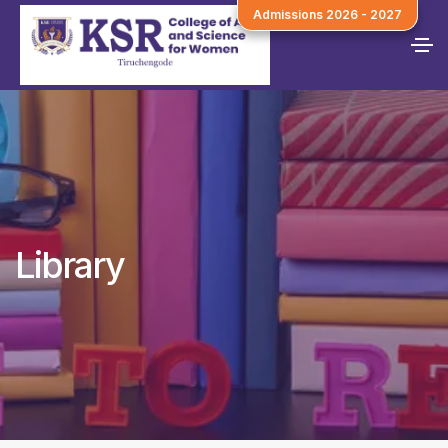
Admissions 2026 - 2027
Library